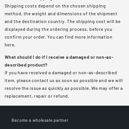
Shipping costs depend on the chosen shipping
method, the weight and dimensions of the shipment
and the destination country. The shipping cost will be
displayed during the ordering process, before you
confirm your order. You can find more information
here.
What should I do if I receive a damaged or non-as-
described product?
If you have received a damaged or non-as-described
item, please contact us as soon as possible and we will
resolve the issue as quickly as possible. We may offer a
replacement, repair or refund.
Become a wholesale partner