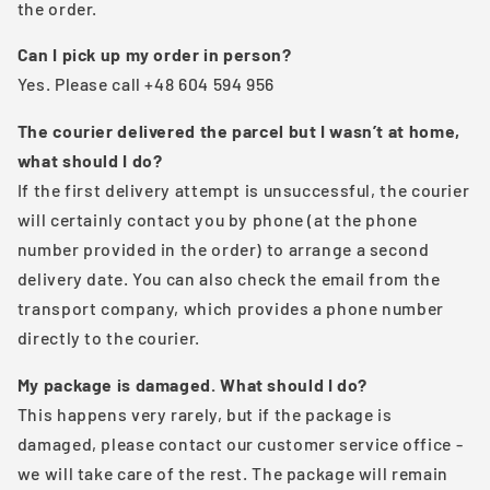
the order.
Can I pick up my order in person?
Yes. Please call +48 604 594 956
The courier delivered the parcel but I wasn’t at home,
what should I do?
If the first delivery attempt is unsuccessful, the courier
will certainly contact you by phone (at the phone
number provided in the order) to arrange a second
delivery date. You can also check the email from the
transport company, which provides a phone number
directly to the courier.
My package is damaged. What should I do?
This happens very rarely, but if the package is
damaged, please contact our customer service office -
we will take care of the rest. The package will remain