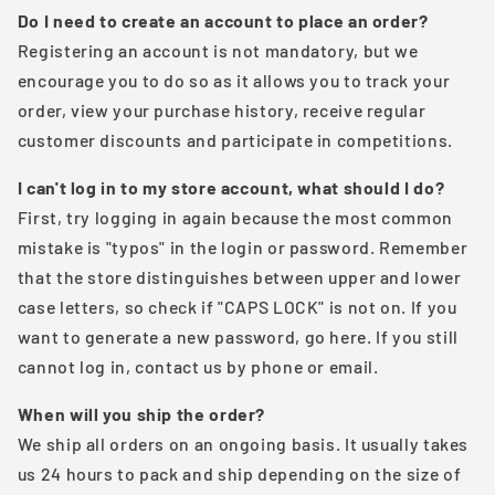
Do I need to create an account to place an order?
Registering an account is not mandatory, but we
encourage you to do so as it allows you to track your
order, view your purchase history, receive regular
customer discounts and participate in competitions.
I can't log in to my store account, what should I do?
First, try logging in again because the most common
mistake is "typos" in the login or password. Remember
that the store distinguishes between upper and lower
case letters, so check if "CAPS LOCK" is not on. If you
want to generate a new password, go here. If you still
cannot log in, contact us by phone or email.
When will you ship the order?
We ship all orders on an ongoing basis. It usually takes
us 24 hours to pack and ship depending on the size of