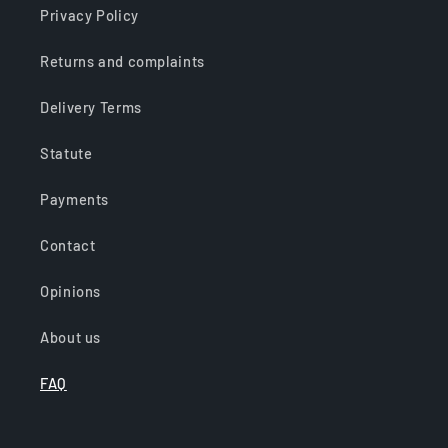
Privacy Policy
Returns and complaints
Delivery Terms
Statute
Payments
Contact
Opinions
About us
FAQ