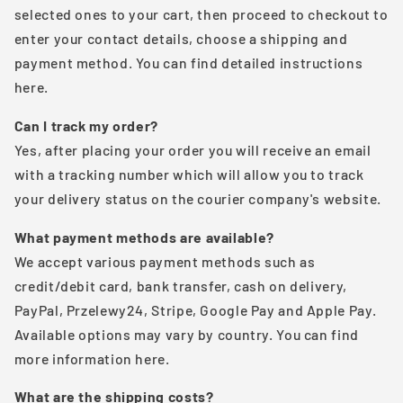
selected ones to your cart, then proceed to checkout to
enter your contact details, choose a shipping and
payment method. You can find detailed instructions
here.
Can I track my order?
Yes, after placing your order you will receive an email
with a tracking number which will allow you to track
your delivery status on the courier company's website.
What payment methods are available?
We accept various payment methods such as
credit/debit card, bank transfer, cash on delivery,
PayPal, Przelewy24, Stripe, Google Pay and Apple Pay.
Available options may vary by country. You can find
more information here.
What are the shipping costs?