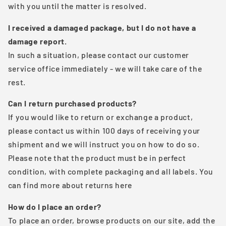
with you until the matter is resolved.
I received a damaged package, but I do not have a
damage report.
In such a situation, please contact our customer
service office immediately - we will take care of the
rest.
Can I return purchased products?
If you would like to return or exchange a product,
please contact us within 100 days of receiving your
shipment and we will instruct you on how to do so.
Please note that the product must be in perfect
condition, with complete packaging and all labels. You
can find more about returns here
How do I place an order?
To place an order, browse products on our site, add the