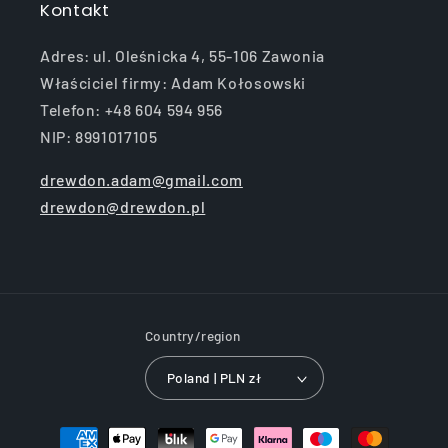
Kontakt
Adres: ul. Oleśnicka 4, 55-106 Zawonia
Właściciel firmy: Adam Kołosowski
Telefon: +48 604 594 956
NIP: 8991017105
drewdon.adam@gmail.com
drewdon@drewdon.pl
Country/region
Poland | PLN zł
Payment