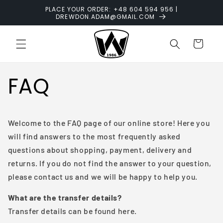
Skip to
PLACE YOUR ORDER: +48 604 594 956 |
content
DREWDON.ADAM@GMAIL.COM
Cart
FAQ
Welcome to the FAQ page of our online store! Here you
will find answers to the most frequently asked
questions about shopping, payment, delivery and
returns. If you do not find the answer to your question,
please contact us and we will be happy to help you.
What are the transfer details?
Transfer details can be found here.